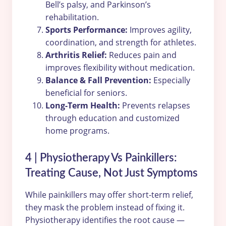
Bell’s palsy, and Parkinson’s
rehabilitation.
Sports Performance:
Improves agility,
coordination, and strength for athletes.
Arthritis Relief:
Reduces pain and
improves flexibility without medication.
Balance & Fall Prevention:
Especially
beneficial for seniors.
Long-Term Health:
Prevents relapses
through education and customized
home programs.
4 | Physiotherapy Vs Painkillers:
Treating Cause, Not Just Symptoms
While painkillers may offer short-term relief,
they mask the problem instead of fixing it.
Physiotherapy identifies the root cause —