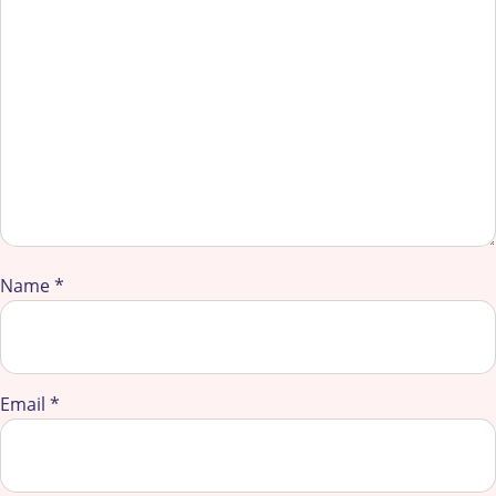
Name
*
Email
*