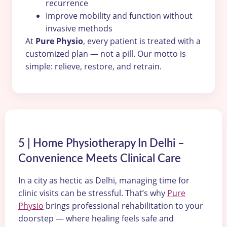
recurrence
Improve mobility and function without
invasive methods
At
Pure Physio
, every patient is treated with a
customized plan — not a pill. Our motto is
simple: relieve, restore, and retrain.
5 | Home Physiotherapy In Delhi –
Convenience Meets Clinical Care
In a city as hectic as Delhi, managing time for
clinic visits can be stressful. That’s why
Pure
Physio
brings professional rehabilitation to your
doorstep — where healing feels safe and