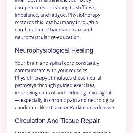
interrupts this balance, your body
compensates — leading to stiffness,
imbalance, and fatigue. Physiotherapy
restores this lost harmony through a
combination of hands-on care and
neuromuscular re-education.
Neurophysiological Healing
Your brain and spinal cord constantly
communicate with your muscles.
Physiotherapy stimulates these neural
pathways through guided exercises,
improving control and reducing pain signals
— especially in chronic pain and neurological
conditions like stroke or Parkinson’s disease.
Circulation And Tissue Repair