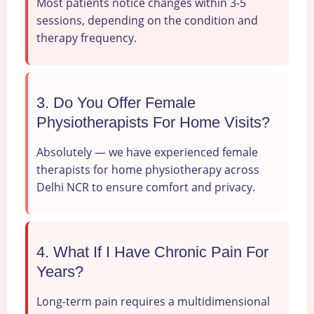
Most patients notice changes within 3-5
sessions, depending on the condition and
therapy frequency.
3. Do You Offer Female
Physiotherapists For Home Visits?
Absolutely — we have experienced female
therapists for home physiotherapy across
Delhi NCR to ensure comfort and privacy.
4. What If I Have Chronic Pain For
Years?
Long-term pain requires a multidimensional