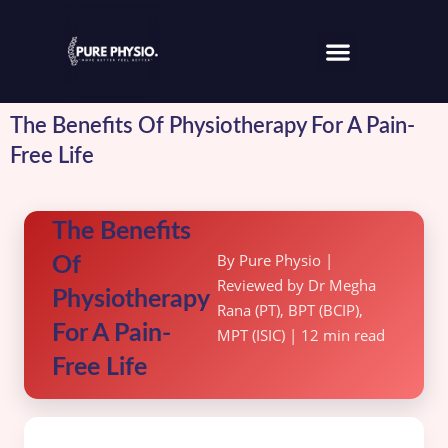
The Benefits Of Physiotherapy For A Pain-
Free Life
The Benefits
By Pure Physio |
Of
Reviewed by Dr Megha
Physiotherapy
Rana (PT), BPT (BCIP),
For A Pain-
MPT (ISIC) | 12 min read
Free Life