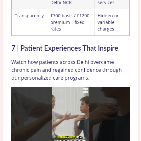
Delhi NCR
services
Transparency
₹700 basic / ₹1200
Hidden or
premium – fixed
variable
rates
charges
7 | Patient Experiences That Inspire
Watch how patients across Delhi overcame
chronic pain and regained confidence through
our personalized care programs.