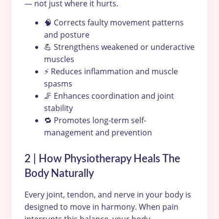
— not just where it hurts.
🧠 Corrects faulty movement patterns
and posture
💪 Strengthens weakened or underactive
muscles
⚡ Reduces inflammation and muscle
spasms
🦵 Enhances coordination and joint
stability
🔁 Promotes long-term self-
management and prevention
2 | How Physiotherapy Heals The
Body Naturally
Every joint, tendon, and nerve in your body is
designed to move in harmony. When pain