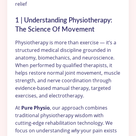
1 | Understanding Physiotherapy:
The Science Of Movement
Physiotherapy is more than exercise — it’s a
structured medical discipline grounded in
anatomy, biomechanics, and neuroscience.
When performed by qualified therapists, it
helps restore normal joint movement, muscle
strength, and nerve coordination through
evidence-based manual therapy, targeted
exercises, and electrotherapy.
At
Pure Physio
, our approach combines
traditional physiotherapy wisdom with
cutting-edge rehabilitation technology. We
focus on understanding
why
your pain exists