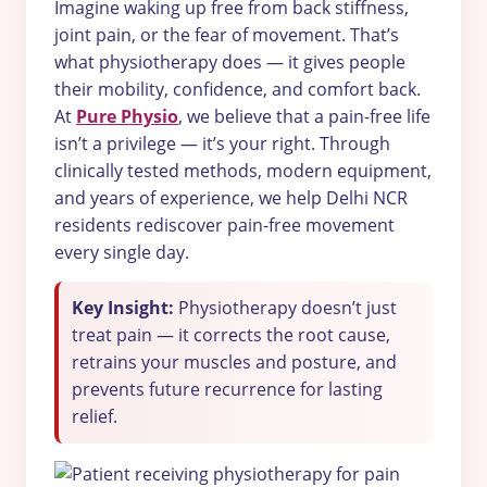
Imagine waking up free from back stiffness,
joint pain, or the fear of movement. That’s
what physiotherapy does — it gives people
their mobility, confidence, and comfort back.
At
Pure Physio
, we believe that a pain-free life
isn’t a privilege — it’s your right. Through
clinically tested methods, modern equipment,
and years of experience, we help Delhi NCR
residents rediscover pain-free movement
every single day.
Key Insight:
Physiotherapy doesn’t just
treat pain — it corrects the root cause,
retrains your muscles and posture, and
prevents future recurrence for lasting
relief.