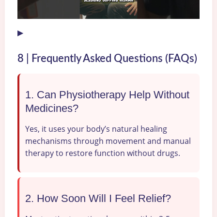
▶
8 | Frequently Asked Questions (FAQs)
1. Can Physiotherapy Help Without
Medicines?
Yes, it uses your body’s natural healing
mechanisms through movement and manual
therapy to restore function without drugs.
2. How Soon Will I Feel Relief?