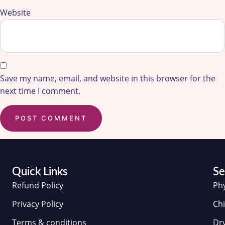
Website
Save my name, email, and website in this browser for the
next time I comment.
Quick Links
Se
Refund Policy
Ph
Privacy Policy
Chi
Terms & conditions
Dr