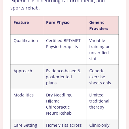
experience in neurological, orthopedic, and
sports rehab.
Feature
Pure Physio
Generic
Providers
Qualification
Certified BPT/MPT
Variable
Physiotherapists
training or
unverified
staff
Approach
Evidence-based &
Generic
goal-oriented
exercise
plans
sheets only
Modalities
Dry Needling,
Limited
Hijama,
traditional
Chiropractic,
therapy
Neuro Rehab
Care Setting
Home visits across
Clinic-only