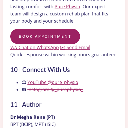
lasting comfort with
Pure Physio
. Our expert
team will design a custom rehab plan that fits
your body and your schedule.
BOOK APPOINTMENT
Chat on WhatsApp
Send Email
WA
✉️
Quick response within working hours guaranteed.
10 | Connect With Us
📺
YouTube @pure_physio
📸
Instagram @_purephysio_
11 | Author
Dr Megha Rana (PT)
BPT (BCIP), MPT (ISIC)