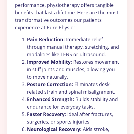
performance, physiotherapy offers tangible
benefits that last a lifetime. Here are the most
transformative outcomes our patients
experience at Pure Physio:
Pain Reduction:
Immediate relief
through manual therapy, stretching, and
modalities like TENS or ultrasound.
Improved Mobility:
Restores movement
in stiff joints and muscles, allowing you
to move naturally.
Posture Correction:
Eliminates desk-
related strain and spinal misalignment.
Enhanced Strength:
Builds stability and
endurance for everyday tasks.
Faster Recovery:
Ideal after fractures,
surgeries, or sports injuries.
Neurological Recovery:
Aids stroke,