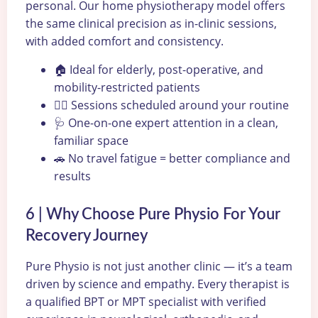
personal. Our home physiotherapy model offers
the same clinical precision as in-clinic sessions,
with added comfort and consistency.
🏠 Ideal for elderly, post-operative, and
mobility-restricted patients
🧘‍♀️ Sessions scheduled around your routine
🩺 One-on-one expert attention in a clean,
familiar space
🚗 No travel fatigue = better compliance and
results
6 | Why Choose Pure Physio For Your
Recovery Journey
Pure Physio is not just another clinic — it’s a team
driven by science and empathy. Every therapist is
a qualified BPT or MPT specialist with verified