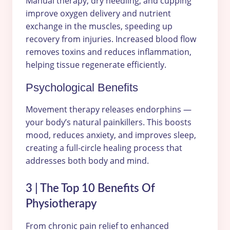
Manual therapy, dry needling, and cupping
improve oxygen delivery and nutrient
exchange in the muscles, speeding up
recovery from injuries. Increased blood flow
removes toxins and reduces inflammation,
helping tissue regenerate efficiently.
Psychological Benefits
Movement therapy releases endorphins —
your body’s natural painkillers. This boosts
mood, reduces anxiety, and improves sleep,
creating a full-circle healing process that
addresses both body and mind.
3 | The Top 10 Benefits Of
Physiotherapy
From chronic pain relief to enhanced