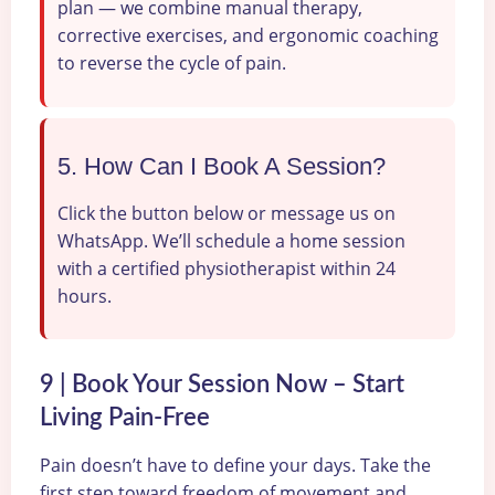
plan — we combine manual therapy,
corrective exercises, and ergonomic coaching
to reverse the cycle of pain.
5. How Can I Book A Session?
Click the button below or message us on
WhatsApp. We’ll schedule a home session
with a certified physiotherapist within 24
hours.
9 | Book Your Session Now – Start
Living Pain-Free
Pain doesn’t have to define your days. Take the
first step toward freedom of movement and