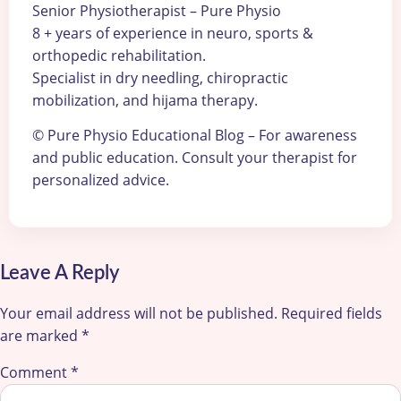
Senior Physiotherapist – Pure Physio
8 + years of experience in neuro, sports &
orthopedic rehabilitation.
Specialist in dry needling, chiropractic
mobilization, and hijama therapy.
© Pure Physio Educational Blog – For awareness
and public education. Consult your therapist for
personalized advice.
Leave A Reply
Your email address will not be published.
Required fields
are marked
*
Comment
*