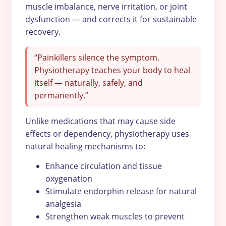
muscle imbalance, nerve irritation, or joint
dysfunction — and corrects it for sustainable
recovery.
“Painkillers silence the symptom.
Physiotherapy teaches your body to heal
itself — naturally, safely, and
permanently.”
Unlike medications that may cause side
effects or dependency, physiotherapy uses
natural healing mechanisms to:
Enhance circulation and tissue
oxygenation
Stimulate endorphin release for natural
analgesia
Strengthen weak muscles to prevent