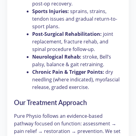
post-op recovery.
Sports Injuries:
sprains, strains,
tendon issues and gradual return-to-
sport plans.
Post-Surgical Rehabilitation:
joint
replacement, fracture rehab, and
spinal procedure follow-up.
Neurological Rehab:
stroke, Bell’s
palsy, balance & gait retraining.
Chronic Pain & Trigger Points:
dry
needling (where indicated), myofascial
release, graded exercise.
Our Treatment Approach
Pure Physio follows an evidence-based
pathway focused on function: assessment →
pain relief → restoration → prevention. We set