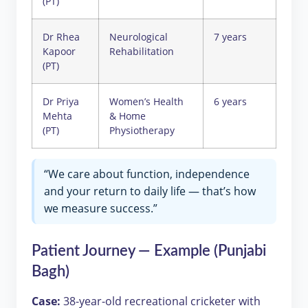
(PT)
Dr Rhea
Neurological
7 years
Kapoor
Rehabilitation
(PT)
Dr Priya
Women’s Health
6 years
Mehta
& Home
(PT)
Physiotherapy
“We care about function, independence
and your return to daily life — that’s how
we measure success.”
Patient Journey — Example (Punjabi
Bagh)
Case:
38-year-old recreational cricketer with