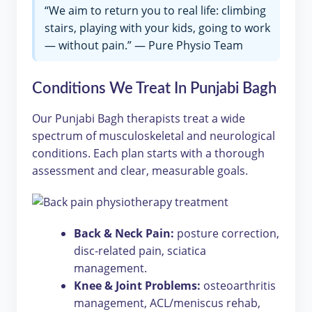
“We aim to return you to real life: climbing
stairs, playing with your kids, going to work
— without pain.” — Pure Physio Team
Conditions We Treat In Punjabi Bagh
Our Punjabi Bagh therapists treat a wide
spectrum of musculoskeletal and neurological
conditions. Each plan starts with a thorough
assessment and clear, measurable goals.
Back & Neck Pain:
posture correction,
disc-related pain, sciatica
management.
Knee & Joint Problems:
osteoarthritis
management, ACL/meniscus rehab,