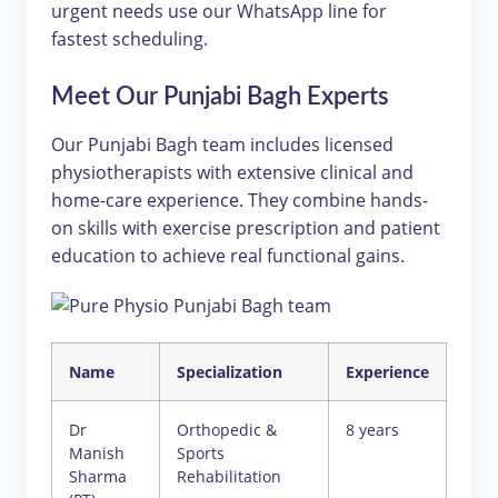
urgent needs use our WhatsApp line for
fastest scheduling.
Meet Our Punjabi Bagh Experts
Our Punjabi Bagh team includes licensed
physiotherapists with extensive clinical and
home-care experience. They combine hands-
on skills with exercise prescription and patient
education to achieve real functional gains.
Name
Specialization
Experience
Dr
Orthopedic &
8 years
Manish
Sports
Sharma
Rehabilitation