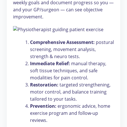
weekly goals and document progress so you —
and your GP/surgeon — can see objective
improvement.
Comprehensive Assessment:
postural
screening, movement analysis,
strength & neuro tests.
Immediate Relief:
manual therapy,
soft tissue techniques, and safe
modalities for pain control.
Restoration:
targeted strengthening,
motor control, and balance training
tailored to your tasks.
Prevention:
ergonomic advice, home
exercise program and follow-up
reviews.