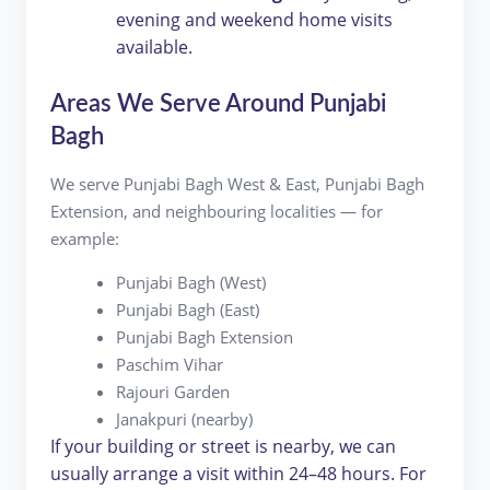
evening and weekend home visits
available.
Areas We Serve Around Punjabi
Bagh
We serve Punjabi Bagh West & East, Punjabi Bagh
Extension, and neighbouring localities — for
example:
Punjabi Bagh (West)
Punjabi Bagh (East)
Punjabi Bagh Extension
Paschim Vihar
Rajouri Garden
Janakpuri (nearby)
If your building or street is nearby, we can
usually arrange a visit within 24–48 hours. For