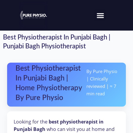
Best Physiotherapist In Punjabi Bagh |
Punjabi Bagh Physiotherapist
Best Physiotherapist
By Pure Physio
In Punjabi Bagh |
| Clinically
reviewed | ≈ 7
Home Physiotherapy
min read
By Pure Physio
Looking for the
best physiotherapist in
Punjabi Bagh
who can visit you at home and