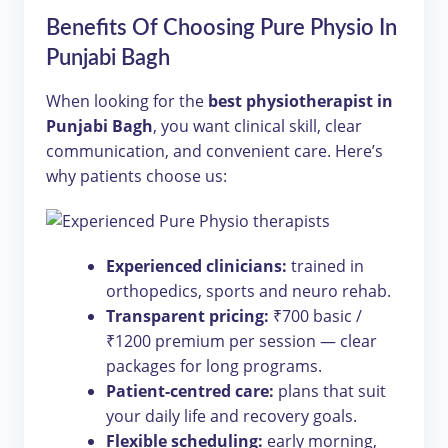
Benefits Of Choosing Pure Physio In
Punjabi Bagh
When looking for the
best physiotherapist in
Punjabi Bagh
, you want clinical skill, clear
communication, and convenient care. Here’s
why patients choose us:
Experienced clinicians:
trained in
orthopedics, sports and neuro rehab.
Transparent pricing:
₹700 basic /
₹1200 premium per session — clear
packages for long programs.
Patient-centred care:
plans that suit
your daily life and recovery goals.
Flexible scheduling:
early morning,