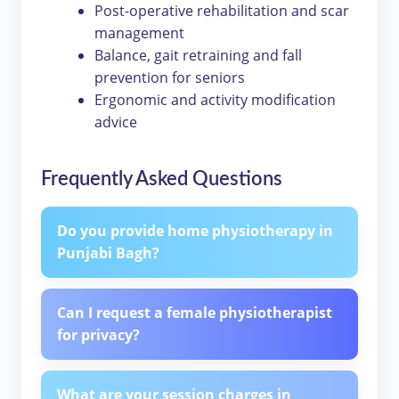
Post-operative rehabilitation and scar
management
Balance, gait retraining and fall
prevention for seniors
Ergonomic and activity modification
advice
Frequently Asked Questions
Do you provide home physiotherapy in
Punjabi Bagh?
Can I request a female physiotherapist
for privacy?
What are your session charges in