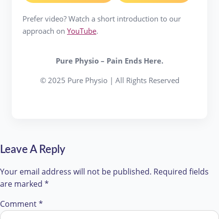
Prefer video? Watch a short introduction to our
approach on
YouTube
.
Pure Physio – Pain Ends Here.
© 2025 Pure Physio | All Rights Reserved
Leave A Reply
Your email address will not be published.
Required fields
are marked
*
Comment
*