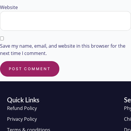
Website
Save my name, email, and website in this browser for the
next time I comment.
Quick Links
Se
Refund Policy
Ph
Privacy Policy
Chi
Terms & conditions
Dr