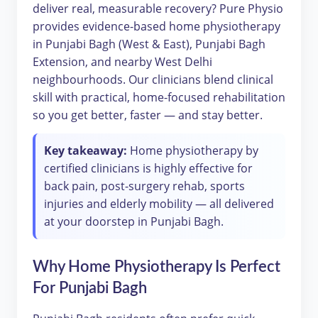
deliver real, measurable recovery? Pure Physio
provides evidence-based home physiotherapy
in Punjabi Bagh (West & East), Punjabi Bagh
Extension, and nearby West Delhi
neighbourhoods. Our clinicians blend clinical
skill with practical, home-focused rehabilitation
so you get better, faster — and stay better.
Key takeaway:
Home physiotherapy by
certified clinicians is highly effective for
back pain, post-surgery rehab, sports
injuries and elderly mobility — all delivered
at your doorstep in Punjabi Bagh.
Why Home Physiotherapy Is Perfect
For Punjabi Bagh