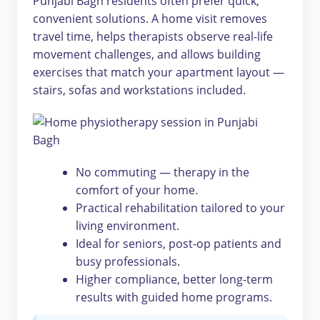
Punjabi Bagh residents often prefer quick,
convenient solutions. A home visit removes
travel time, helps therapists observe real-life
movement challenges, and allows building
exercises that match your apartment layout —
stairs, sofas and workstations included.
No commuting — therapy in the
comfort of your home.
Practical rehabilitation tailored to your
living environment.
Ideal for seniors, post-op patients and
busy professionals.
Higher compliance, better long-term
results with guided home programs.