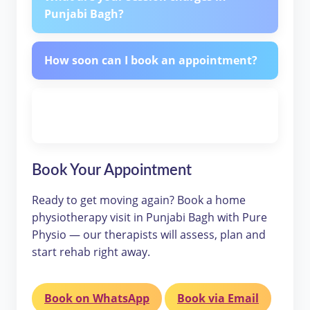
Punjabi Bagh?
How soon can I book an appointment?
Is home physiotherapy effective
compared to clinic sessions?
Book Your Appointment
Ready to get moving again? Book a home
physiotherapy visit in Punjabi Bagh with Pure
Physio — our therapists will assess, plan and
start rehab right away.
Book on WhatsApp
Book via Email