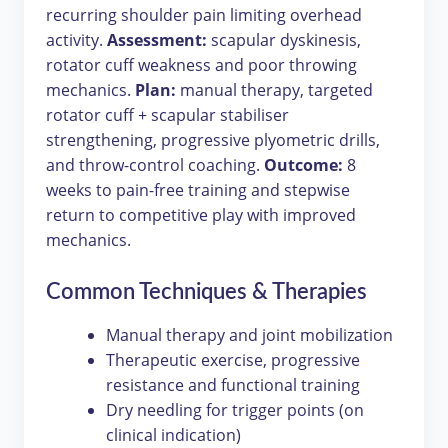
recurring shoulder pain limiting overhead
activity.
Assessment:
scapular dyskinesis,
rotator cuff weakness and poor throwing
mechanics.
Plan:
manual therapy, targeted
rotator cuff + scapular stabiliser
strengthening, progressive plyometric drills,
and throw-control coaching.
Outcome:
8
weeks to pain-free training and stepwise
return to competitive play with improved
mechanics.
Common Techniques & Therapies
Manual therapy and joint mobilization
Therapeutic exercise, progressive
resistance and functional training
Dry needling for trigger points (on
clinical indication)