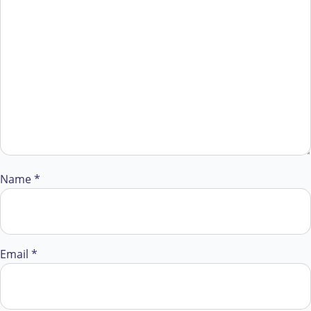
Name
*
Email
*