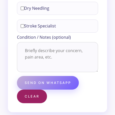
Dry Needling
Stroke Specialist
Condition / Notes (optional)
SEND ON WHATSAPP
CLEAR