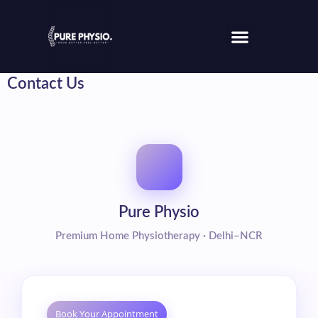
Contact Us
Pure Physio
Premium Home Physiotherapy · Delhi–NCR
Book Your Appointment