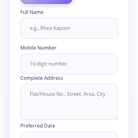
Full Name
Mobile Number
Complete Address
Preferred Date