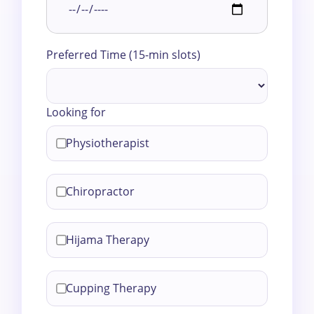
Preferred Time (15-min slots)
Looking for
Physiotherapist
Chiropractor
Hijama Therapy
Cupping Therapy