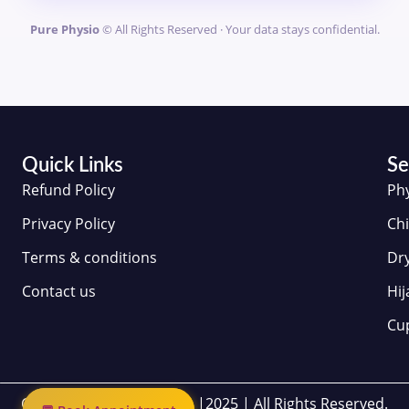
Pure Physio
© All Rights Reserved · Your data stays confidential.
Quick Links
Se
Refund Policy
Ph
Privacy Policy
Chi
Terms & conditions
Dr
Contact us
Hi
Cu
Copyrights | Pure Physio |2025 | All Rights Reserved.