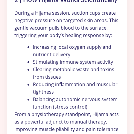
During a Hijama session, suction cups create
negative pressure on targeted skin areas. This
gentle vacuum pulls blood to the surface,
triggering your body’s healing response by:
Increasing local oxygen supply and
nutrient delivery
Stimulating immune system activity
Clearing metabolic waste and toxins
from tissues
Reducing inflammation and muscular
tightness
Balancing autonomic nervous system
function (stress control)
From a physiotherapy standpoint, Hijama acts
as a powerful adjunct to manual therapy,
improving muscle pliability and pain tolerance