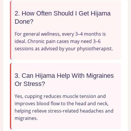
2. How Often Should I Get Hijama
Done?
For general wellness, every 3–4 months is
ideal. Chronic pain cases may need 3–6
sessions as advised by your physiotherapist.
3. Can Hijama Help With Migraines
Or Stress?
Yes, cupping reduces muscle tension and
improves blood flow to the head and neck,
helping relieve stress-related headaches and
migraines.