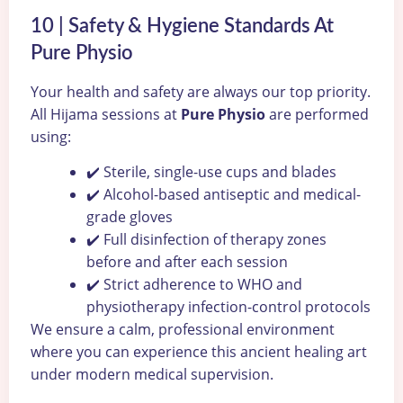
10 | Safety & Hygiene Standards At
Pure Physio
Your health and safety are always our top priority.
All Hijama sessions at
Pure Physio
are performed
using:
✔️ Sterile, single-use cups and blades
✔️ Alcohol-based antiseptic and medical-
grade gloves
✔️ Full disinfection of therapy zones
before and after each session
✔️ Strict adherence to WHO and
physiotherapy infection-control protocols
We ensure a calm, professional environment
where you can experience this ancient healing art
under modern medical supervision.