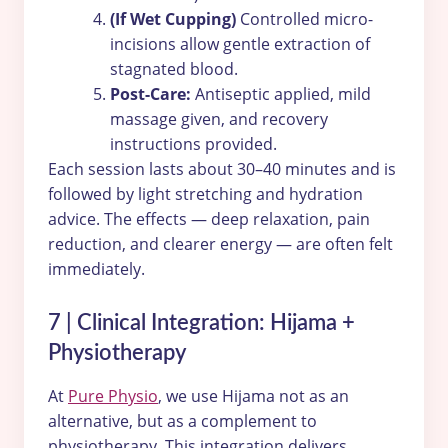
(If Wet Cupping)
Controlled micro-
incisions allow gentle extraction of
stagnated blood.
Post-Care:
Antiseptic applied, mild
massage given, and recovery
instructions provided.
Each session lasts about 30–40 minutes and is
followed by light stretching and hydration
advice. The effects — deep relaxation, pain
reduction, and clearer energy — are often felt
immediately.
7 | Clinical Integration: Hijama +
Physiotherapy
At
Pure Physio
, we use Hijama not as an
alternative, but as a complement to
physiotherapy. This integration delivers