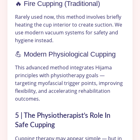
🔥 Fire Cupping (Traditional)
Rarely used now, this method involves briefly
heating the cup interior to create suction. We
use modern vacuum systems for safety and
hygiene instead.
💪 Modern Physiological Cupping
This advanced method integrates Hijama
principles with physiotherapy goals —
targeting myofascial trigger points, improving
flexibility, and accelerating rehabilitation
outcomes.
5 | The Physiotherapist’s Role In
Safe Cupping
Cupping therapy may appear simple — but in