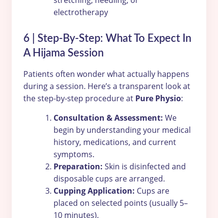
stretching, needling, or
electrotherapy
6 | Step-By-Step: What To Expect In
A Hijama Session
Patients often wonder what actually happens
during a session. Here’s a transparent look at
the step-by-step procedure at
Pure Physio
:
Consultation & Assessment:
We
begin by understanding your medical
history, medications, and current
symptoms.
Preparation:
Skin is disinfected and
disposable cups are arranged.
Cupping Application:
Cups are
placed on selected points (usually 5–
10 minutes).