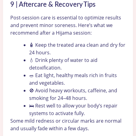
9 | Aftercare & Recovery Tips
Post-session care is essential to optimize results
and prevent minor soreness. Here’s what we
recommend after a Hijama session:
🧴 Keep the treated area clean and dry for
24 hours.
💧 Drink plenty of water to aid
detoxification.
🥗 Eat light, healthy meals rich in fruits
and vegetables.
🚫 Avoid heavy workouts, caffeine, and
smoking for 24–48 hours.
🛌 Rest well to allow your body’s repair
systems to activate fully.
Some mild redness or circular marks are normal
and usually fade within a few days.