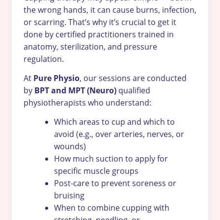
the wrong hands, it can cause burns, infection,
or scarring. That’s why it’s crucial to get it
done by certified practitioners trained in
anatomy, sterilization, and pressure
regulation.
At
Pure Physio
, our sessions are conducted
by
BPT and MPT (Neuro)
qualified
physiotherapists who understand:
Which areas to cup and which to
avoid (e.g., over arteries, nerves, or
wounds)
How much suction to apply for
specific muscle groups
Post-care to prevent soreness or
bruising
When to combine cupping with