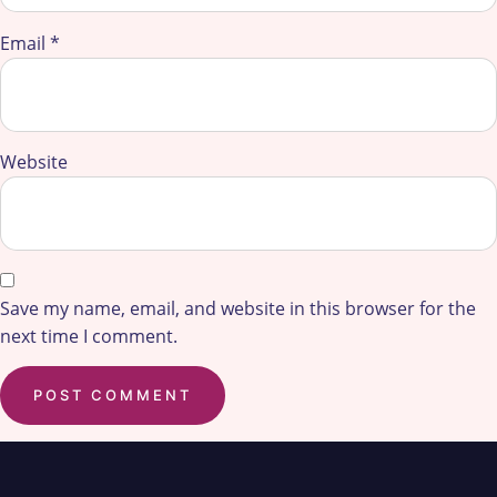
Email
*
Website
Save my name, email, and website in this browser for the
next time I comment.