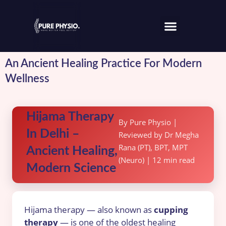
An Ancient Healing Practice For Modern
Wellness
Hijama Therapy
By Pure Physio |
In Delhi –
Reviewed by Dr Megha
Rana (PT), BPT, MPT
Ancient Healing,
(Neuro) | 12 min read
Modern Science
Hijama therapy — also known as
cupping
therapy
— is one of the oldest healing