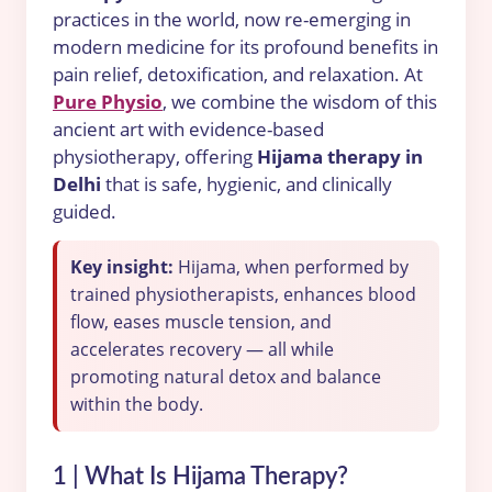
practices in the world, now re-emerging in
modern medicine for its profound benefits in
pain relief, detoxification, and relaxation. At
Pure Physio
, we combine the wisdom of this
ancient art with evidence-based
physiotherapy, offering
Hijama therapy in
Delhi
that is safe, hygienic, and clinically
guided.
Key insight:
Hijama, when performed by
trained physiotherapists, enhances blood
flow, eases muscle tension, and
accelerates recovery — all while
promoting natural detox and balance
within the body.
1 | What Is Hijama Therapy?