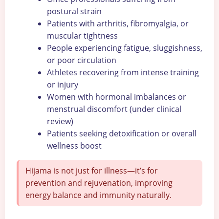
postural strain
Patients with arthritis, fibromyalgia, or
muscular tightness
People experiencing fatigue, sluggishness,
or poor circulation
Athletes recovering from intense training
or injury
Women with hormonal imbalances or
menstrual discomfort (under clinical
review)
Patients seeking detoxification or overall
wellness boost
Hijama is not just for illness—it’s for
prevention and rejuvenation, improving
energy balance and immunity naturally.