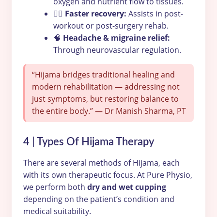
oxygen and nutrient flow to tissues.
🏋️‍♂️
Faster recovery:
Assists in post-
workout or post-surgery rehab.
🧠
Headache & migraine relief:
Through neurovascular regulation.
“Hijama bridges traditional healing and
modern rehabilitation — addressing not
just symptoms, but restoring balance to
the entire body.” — Dr Manish Sharma, PT
4 | Types Of Hijama Therapy
There are several methods of Hijama, each
with its own therapeutic focus. At Pure Physio,
we perform both
dry and wet cupping
depending on the patient’s condition and
medical suitability.