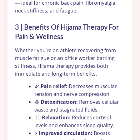
— ideal for chronic back pain, fibromyalgia,
neck stiffness, and fatigue.
3 | Benefits Of Hijama Therapy For
Pain & Wellness
Whether you’re an athlete recovering from
muscle fatigue or an office worker battling
stiffness, Hijama therapy provides both
immediate and long-term benefits.
🌿
Pain relief:
Decreases muscular
tension and nerve compression.
🩸
Detoxification:
Removes cellular
waste and stagnated fluids.
💆‍♂️
Relaxation:
Reduces cortisol
levels and enhances sleep quality.
⚡
Improved circulation:
Boosts