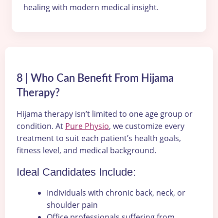
healing with modern medical insight.
8 | Who Can Benefit From Hijama
Therapy?
Hijama therapy isn’t limited to one age group or
condition. At
Pure Physio
, we customize every
treatment to suit each patient’s health goals,
fitness level, and medical background.
Ideal Candidates Include:
Individuals with chronic back, neck, or
shoulder pain
Office professionals suffering from