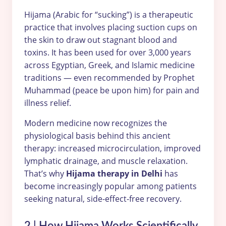
Hijama (Arabic for “sucking”) is a therapeutic
practice that involves placing suction cups on
the skin to draw out stagnant blood and
toxins. It has been used for over 3,000 years
across Egyptian, Greek, and Islamic medicine
traditions — even recommended by Prophet
Muhammad (peace be upon him) for pain and
illness relief.
Modern medicine now recognizes the
physiological basis behind this ancient
therapy: increased microcirculation, improved
lymphatic drainage, and muscle relaxation.
That’s why
Hijama therapy in Delhi
has
become increasingly popular among patients
seeking natural, side-effect-free recovery.
2 | How Hijama Works Scientifically