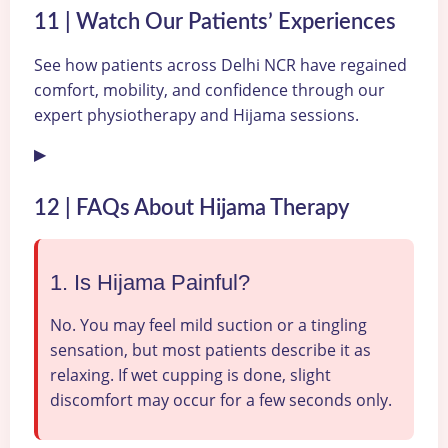
11 | Watch Our Patients’ Experiences
See how patients across Delhi NCR have regained
comfort, mobility, and confidence through our
expert physiotherapy and Hijama sessions.
▶
12 | FAQs About Hijama Therapy
1. Is Hijama Painful?
No. You may feel mild suction or a tingling
sensation, but most patients describe it as
relaxing. If wet cupping is done, slight
discomfort may occur for a few seconds only.