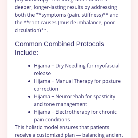
deeper, longer-lasting results by addressing
both the **symptoms (pain, stiffness)** and
the **root causes (muscle imbalance, poor
circulation)**.
Common Combined Protocols
Include:
Hijama + Dry Needling for myofascial
release
Hijama + Manual Therapy for posture
correction
Hijama + Neurorehab for spasticity
and tone management
Hijama + Electrotherapy for chronic
pain conditions
This holistic model ensures that patients
receive a customized plan — balancing ancient