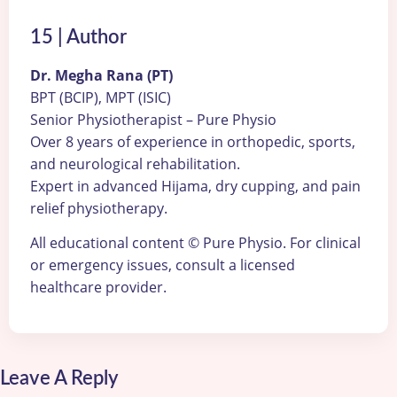
15 | Author
Dr. Megha Rana (PT)
BPT (BCIP), MPT (ISIC)
Senior Physiotherapist – Pure Physio
Over 8 years of experience in orthopedic, sports,
and neurological rehabilitation.
Expert in advanced Hijama, dry cupping, and pain
relief physiotherapy.
All educational content © Pure Physio. For clinical
or emergency issues, consult a licensed
healthcare provider.
Leave A Reply