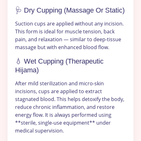
🩺 Dry Cupping (Massage Or Static)
Suction cups are applied without any incision.
This form is ideal for muscle tension, back
pain, and relaxation — similar to deep-tissue
massage but with enhanced blood flow.
💧 Wet Cupping (Therapeutic
Hijama)
After mild sterilization and micro-skin
incisions, cups are applied to extract
stagnated blood. This helps detoxify the body,
reduce chronic inflammation, and restore
energy flow. It is always performed using
**sterile, single-use equipment** under
medical supervision.