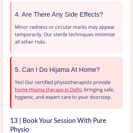
4. Are There Any Side Effects?
Minor redness or circular marks may appear
temporarily. Our sterile techniques minimize
all other risks.
5. Can I Do Hijama At Home?
Yes! Our certified physiotherapists provide
home Hijama therapy in Delhi
, bringing safe,
hygienic, and expert care to your doorstep.
13 | Book Your Session With Pure
Physio