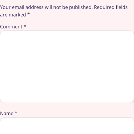
Your email address will not be published.
Required fields
are marked
*
Comment
*
Name
*