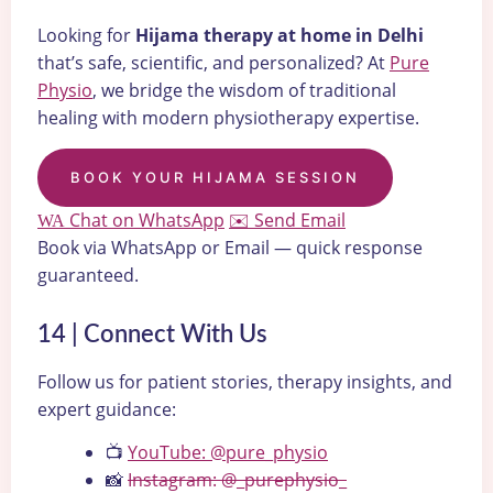
Looking for
Hijama therapy at home in Delhi
that’s safe, scientific, and personalized? At
Pure
Physio
, we bridge the wisdom of traditional
healing with modern physiotherapy expertise.
BOOK YOUR HIJAMA SESSION
Chat on WhatsApp
Send Email
WA
✉️
Book via WhatsApp or Email — quick response
guaranteed.
14 | Connect With Us
Follow us for patient stories, therapy insights, and
expert guidance:
📺
YouTube: @pure_physio
📸
Instagram: @_purephysio_