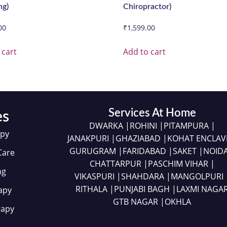
ng)
Chiropractor)
00
₹
1,599.00
 cart
Add to cart
Services At Home
es
DWARKA |
ROHINI |
PITAMPURA |
apy
JANAKPURI |
GHAZIABAD |
KOHAT ENCLAV
GURUGRAM |
FARIDABAD |
SAKET |
NOIDA
Care
CHATTARPUR |
PASCHIM VIHAR |
ng
VIKASPURI |
SHAHDARA |
MANGOLPURI 
RITHALA |
PUNJABI BAGH |
LAXMI NAGA
apy
GTB NAGAR |
OKHLA
rapy