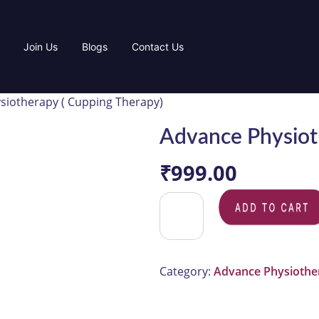
Join Us
Blogs
Contact Us
siotherapy ( Cupping Therapy)
Advance Physiot
₹
999.00
ADD TO CAR
Category:
Advance Physiothe