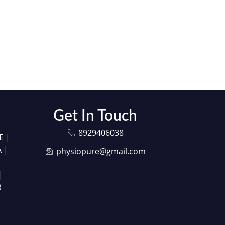
Get In Touch
8929406038
E |
 |
physiopure@gmail.com
|
R