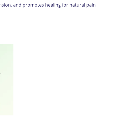
nsion, and promotes healing for natural pain