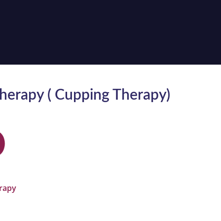
herapy ( Cupping Therapy)
T
rapy