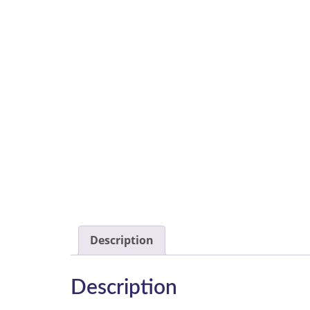
Description
Description