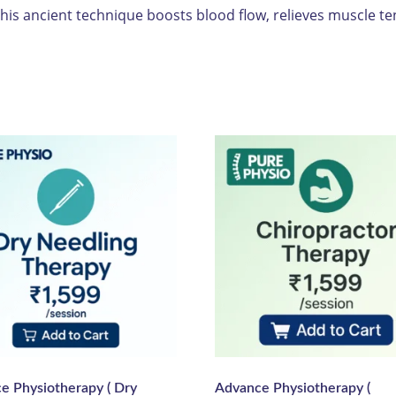
is ancient technique boosts blood flow, relieves muscle te
e Physiotherapy ( Dry
Advance Physiotherapy (