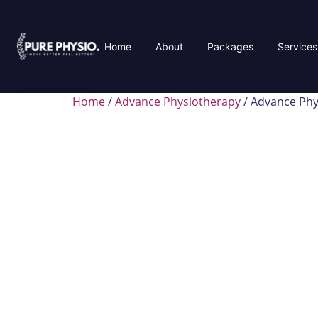
Home
About
Packages
Services
Home
/
Advance Physiotherapy
/ Advance Phy