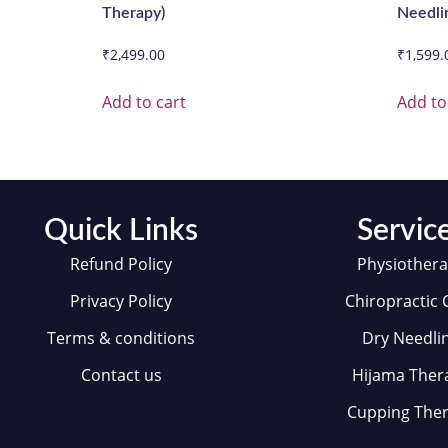
Therapy)
Needli
₹
2,499.00
₹
1,599.
Add to cart
Add to
Quick Links
Servic
Refund Policy
Physiother
Privacy Policy
Chiropractic 
Terms & conditions
Dry Needli
Contact us
Hijama Ther
Cupping The