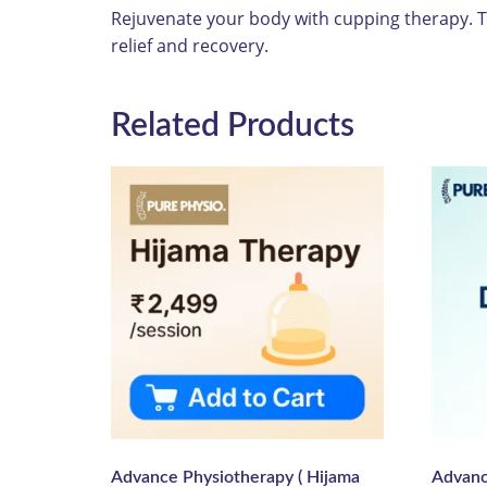
Rejuvenate your body with cupping therapy. Th
relief and recovery.
Related Products
Advance Physiotherapy ( Hijama
Advanc