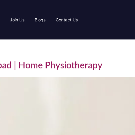
Join Us
Blogs
Contact Us
abad | Home Physiotherapy