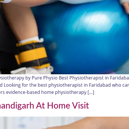
ysiotherapy by Pure Physio Best Physiotherapist in Farida
read Looking for the best physiotherapist in Faridabad who 
ivers evidence-based home physiotherapy […]
handigarh At Home Visit