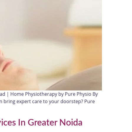
bad | Home Physiotherapy by Pure Physio By
an bring expert care to your doorstep? Pure
ices In Greater Noida