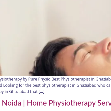
ysiotherapy by Pure Physio Best Physiotherapist in Ghazia
ead Looking for the best physiotherapist in Ghaziabad who c
y in Ghaziabad that […]
r Noida | Home Physiotherapy Serv