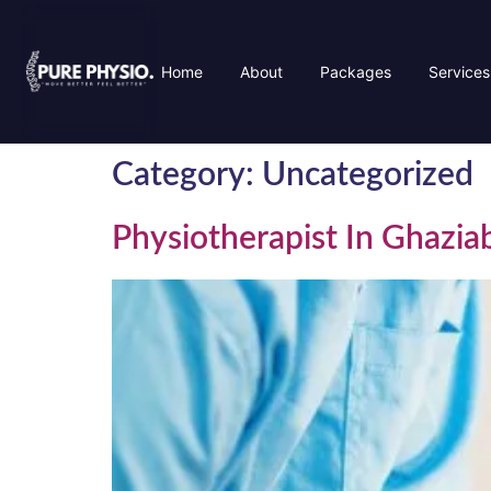
Home
About
Packages
Services
Category:
Uncategorized
Physiotherapist In Ghazi