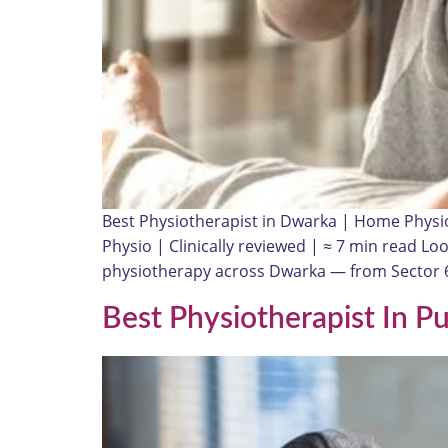
Best Physiotherapist in Dwarka | Home Physi
Physio | Clinically reviewed | ≈ 7 min read Lo
physiotherapy across Dwarka — from Sector 6
Best Physiotherapist In P