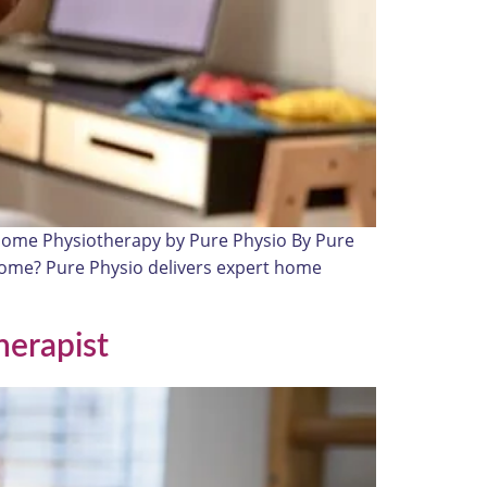
 Home Physiotherapy by Pure Physio By Pure
t home? Pure Physio delivers expert home
herapist