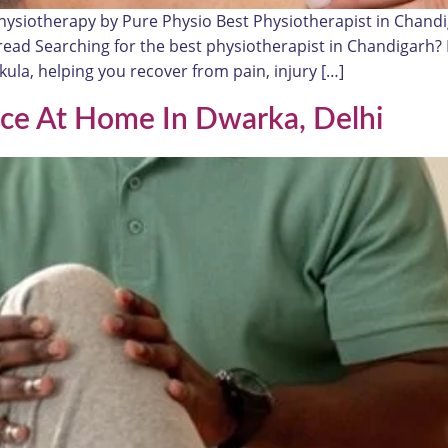
hysiotherapy by Pure Physio Best Physiotherapist in Chan
n read Searching for the best physiotherapist in Chandigarh
la, helping you recover from pain, injury […]
ice At Home In Dwarka, Delhi