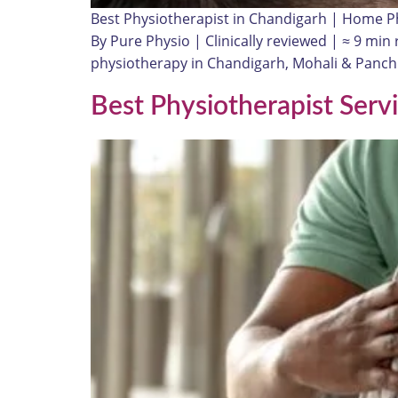
Best Physiotherapist in Chandigarh | Home P
By Pure Physio | Clinically reviewed | ≈ 9 mi
physiotherapy in Chandigarh, Mohali & Panchku
Best Physiotherapist Serv