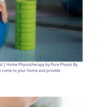
bad | Home Physiotherapy by Pure Physio By
can come to your home and provide