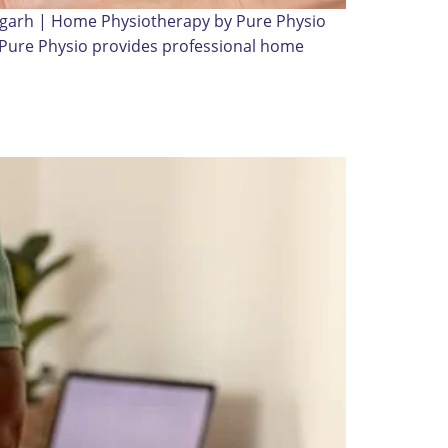
digarh | Home Physiotherapy by Pure Physio
? Pure Physio provides professional home