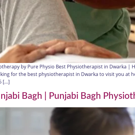
otherapy by Pure Physio Best Physiotherapist in Dwarka |
oking for the best physiotherapist in Dwarka to visit you a
 […]
unjabi Bagh | Punjabi Bagh Physiot