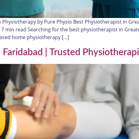
e Physiotherapy by Pure Physio Best Physiotherapist in Gr
≈ 7 min read Searching for the best physiotherapist in Great
-based home physiotherapy […]
Faridabad | Trusted Physiotherapi