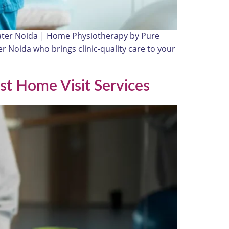
eater Noida | Home Physiotherapy by Pure
er Noida who brings clinic-quality care to your
st Home Visit Services