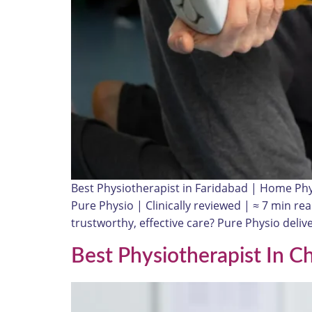
Best Physiotherapist in Faridabad | Home Ph
Pure Physio | Clinically reviewed | ≈ 7 min 
trustworthy, effective care? Pure Physio del
Best Physiotherapist In C