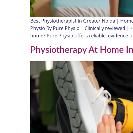
Best Physiotherapist in Greater Noida | Hom
Physio By Pure Physio | Clinically reviewed | 
home? Pure Physio offers reliable, evidence
Physiotherapy At Home In 