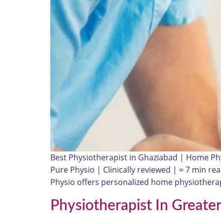
Best Physiotherapist in Ghaziabad | Home Ph
Pure Physio | Clinically reviewed | ≈ 7 min r
Physio offers personalized home physiotherap
Physiotherapist In Greate